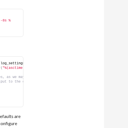
)-8s %
(
log_settings.log_level
))
r
(
"%(asctime)s %(name)-12s %(levelname)-8s %(message)s"
))
es, as we may want another log handler (eg opentelemetry) to be 
tput to the console.                                            
                                                                
                                                                
efaults are
 configure