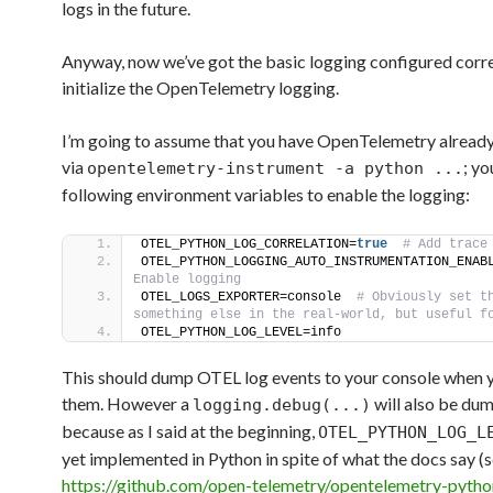
logs in the future.
Anyway, now we’ve got the basic logging configured corr
initialize the OpenTelemetry logging.
I’m going to assume that you have OpenTelemetry alread
via
; yo
opentelemetry-instrument -a python ...
following environment variables to enable the logging:
OTEL_PYTHON_LOG_CORRELATION=
true
 # Add trace
OTEL_PYTHON_LOGGING_AUTO_INSTRUMENTATION_ENAB
Enable logging
OTEL_LOGS_EXPORTER=console 
 # Obviously set th
something else in the real-world, but useful f
OTEL_PYTHON_LOG_LEVEL=info
This should dump OTEL log events to your console when y
them. However a
will also be du
logging.debug(...)
because as I said at the beginning,
OTEL_PYTHON_LOG_L
yet implemented in Python in spite of what the docs say (
https://github.com/open-telemetry/opentelemetry-pytho