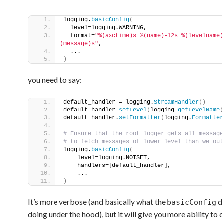
logging.
basicConfig
(
  level=logging.WARNING,
  format=
"%(asctime)s %(name)-12s %(levelname
(message)s"
,
  ...
)
you need to say:
default_handler = logging.
StreamHandler
()
default_handler.
setLevel
(
logging.
getLevelName
default_handler.
setFormatter
(
logging.
Formatte
# Ensure that the root logger gets all messag
# to fetch messages of lower level than we ou
logging.
basicConfig
(
    level=logging.NOTSET,                    
    handlers=
[
default_handler
]
,    
    ...                                      
)
It’s more verbose (and basically what the
d
basicConfig
doing under the hood), but it will give you more ability to