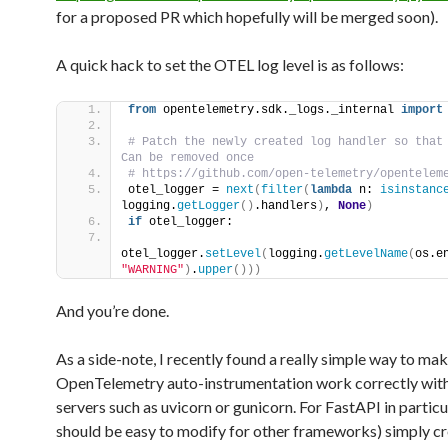
for a proposed PR which hopefully will be merged soon).
A quick hack to set the OTEL log level is as follows:
from
 opentelemetry.sdk._logs._internal 
import
# Patch the newly created log handler so that 
Can be removed once            
otel_logger = 
next
(
filter
(
lambda
 n: 
isinstanc
logging.
getLogger
()
.handlers
)
, 
None
)
if
 otel_logger:            
otel_logger.
setLevel
(
logging.
getLevelName
(
os.e
"WARNING"
)
.
upper
()))
And you’re done.
As a side-note, I recently found a really simple way to ma
OpenTelemetry auto-instrumentation work correctly with
servers such as uvicorn or gunicorn. For FastAPI in particul
should be easy to modify for other frameworks) simply cr