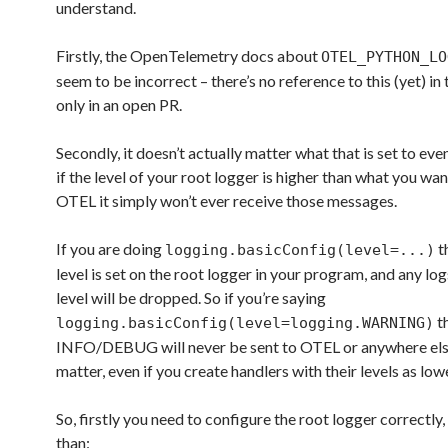
understand.
Firstly, the OpenTelemetry docs about
OTEL_PYTHON_LO
seem to be incorrect – there’s no reference to this (yet) in
only in an open PR.
Secondly, it doesn’t actually matter what that is set to even
if the level of your root logger is higher than what you wan
OTEL it simply won’t ever receive those messages.
If you are doing
t
logging.basicConfig(level=...)
level is set on the root logger in your program, and any log
level will be dropped. So if you’re saying
t
logging.basicConfig(level=logging.WARNING)
INFO/DEBUG will never be sent to OTEL or anywhere else
matter, even if you create handlers with their levels as lowe
So, firstly you need to configure the root logger correctly, 
than: