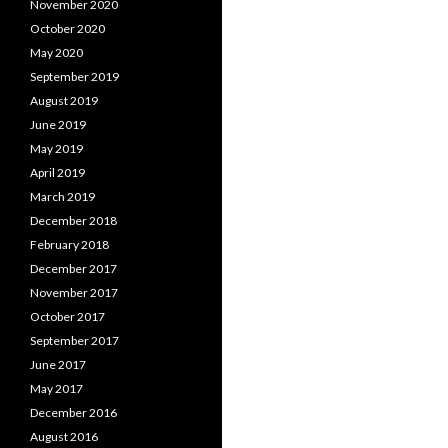
November 2020
October 2020
May 2020
September 2019
August 2019
June 2019
May 2019
April 2019
March 2019
December 2018
February 2018
December 2017
November 2017
October 2017
September 2017
June 2017
May 2017
December 2016
August 2016