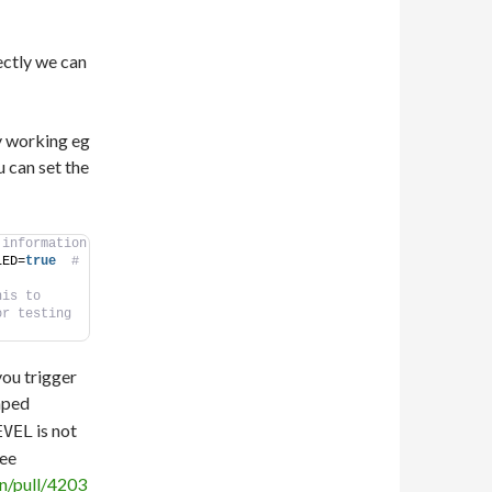
ectly we can
y working eg
u can set the
 information
LED=
true
 # 
is to 
or testing
ou trigger
mped
is not
EVEL
see
n/pull/4203