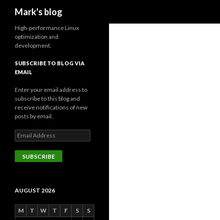
Search
Mark's blog
High-performance Linux
optimization and
development.
SUBSCRIBE TO BLOG VIA
EMAIL
Enter your email address to
subscribe to this blog and
receive notifications of new
posts by email.
Email
Address
SUBSCRIBE
AUGUST 2026
M
T
W
T
F
S
S