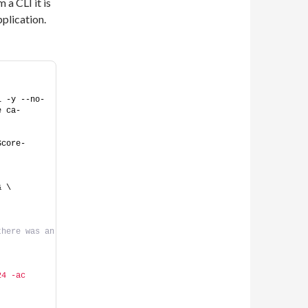
a CLI it is
pplication.
l -y --no-
e ca-
Score-
& \
here was an 
4 -ac 