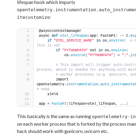
lifespan hook which imports
opentelemetry.instrumentation.auto_instrume
:
itecustomize
@asynccontextmanager
async 
def
otel_lifespan
(
app: FastAPI
)
 -
>
 t.
As
if
"OTEL_SERVICE_NAME"
in
 os.
environ
: 
 # 
this is set    
if
"PYTHONPATH"
 not 
in
 os.
environ
:   
            os.
environ
[
"PYTHONPATH"
]
 = 
":"
.
jo
 # This import will trigger auto-instru
process, which is needed for anything with mul
 # worker processes (e.g. gunicorn, uv
        import 
opentelemetry.
instrumentation
.
auto_instrumenta
# noqa
    yield
app = 
FastAPI
(
lifespan=otel_lifespan, ...
)
This basically is the same as running
opentelemetry-in
on each worker process that is forked by the process man
hack should work with gunicorn, uvicorn etc.