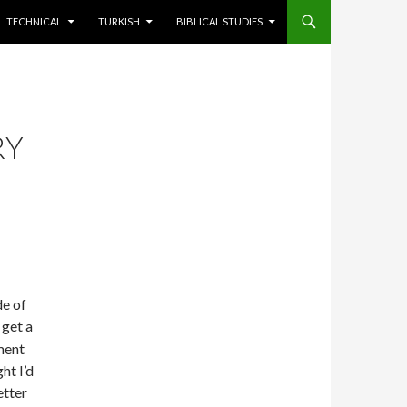
TECHNICAL
TURKISH
BIBLICAL STUDIES
RY
de of
 get a
ment
ht I’d
etter