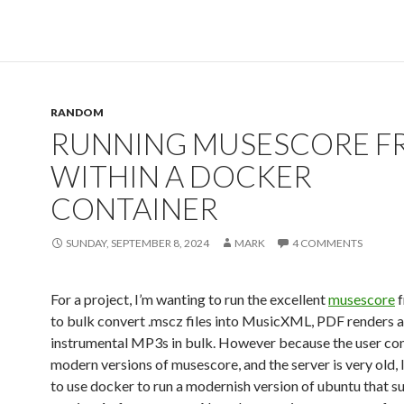
RANDOM
RUNNING MUSESCORE F
WITHIN A DOCKER
CONTAINER
SUNDAY, SEPTEMBER 8, 2024
MARK
4 COMMENTS
For a project, I’m wanting to run the excellent
musescore
f
to bulk convert .mscz files into MusicXML, PDF renders 
instrumental MP3s in bulk. However because the user con
modern versions of musescore, and the server is very old, 
to use docker to run a modernish version of ubuntu that s