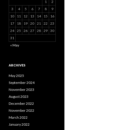
1
2
3
4
5
6
7
8
9
10
11
12
13
14
15
16
17
18
19
20
21
22
23
24
25
26
27
28
29
30
31
« May
ARCHIVES
May 2025
September 2024
November 2023
August 2023
December 2022
November 2022
March 2022
January 2022