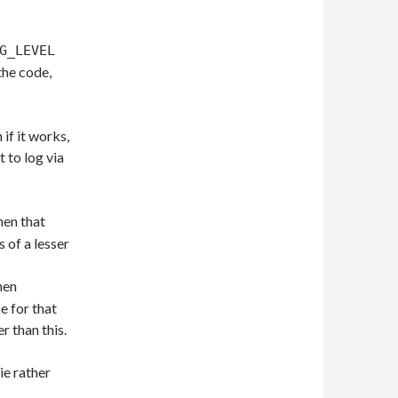
G_LEVEL
 the code,
 if it works,
t to log via
hen that
s of a lesser
hen
 for that
r than this.
ie rather