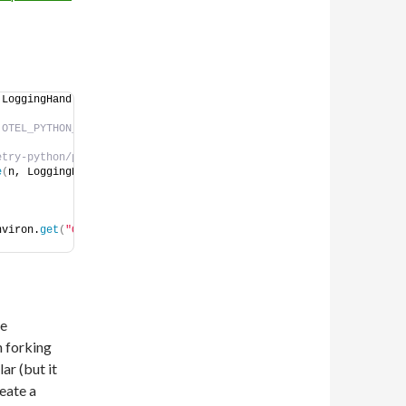
 LoggingHandler
OTEL_PYTHON_LOG_LEVEL is honoured. 
# https://github.com/open-telemetry/opentelemetry-python/pull/4203 is merged.            
e
(
n, LoggingHandler
)
, 
nviron.
get
(
"OTEL_PYTHON_LOG_LEVEL"
, 
ke
 forking
ar (but it
eate a