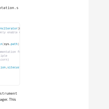
ntation.s
yncIterator
[
None
]
:
Only enable OTEL if 
 
in
(
sys.
path
)
mentation for this 
tiple    
icorn)    
tion
.
sitecustomize
strument
ager. This