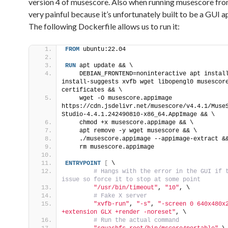
version 4 of musescore. Also when running musescore from 
very painful because it’s unfortunately built to be a GUI a
The following Dockerfile allows us to run it:
FROM
 ubuntu:22.04
RUN
 apt update && \
    DEBIAN_FRONTEND=noninteractive apt instal
install-suggests xvfb wget libopengl0 musescor
certificates && \   
    wget -O musescore.appimage 
https://cdn.jsdelivr.net/musescore/v4.4.1/Muse
Studio-4.4.1.242490810-x86_64.AppImage && \
    chmod +x musescore.appimage && \
    apt remove -y wget musescore && \
    ./musescore.appimage --appimage-extract &
    rm musescore.appimage
ENTRYPOINT
[
 \
 # Hangs with the error in the GUI if t
issue so force it to stop at some point
"/usr/bin/timeout"
, 
"10"
, \
 # Fake X server
"xvfb-run"
, 
"-s"
, 
"-screen 0 640x480x2
+extension GLX +render -noreset"
, \
 # Run the actual command