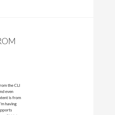
ROM
rom the CLI
and even
tent is from
I’m having
upports