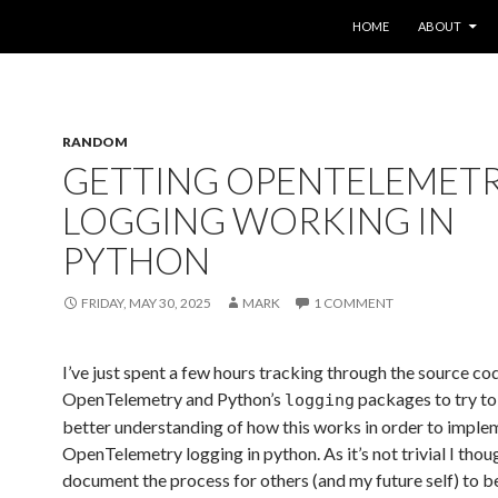
SKIP TO CONTENT
HOME
ABOUT
RANDOM
GETTING OPENTELEMET
LOGGING WORKING IN
PYTHON
FRIDAY, MAY 30, 2025
MARK
1 COMMENT
I’ve just spent a few hours tracking through the source co
OpenTelemetry and Python’s
packages to try to
logging
better understanding of how this works in order to imple
OpenTelemetry logging in python. As it’s not trivial I thoug
document the process for others (and my future self) to b