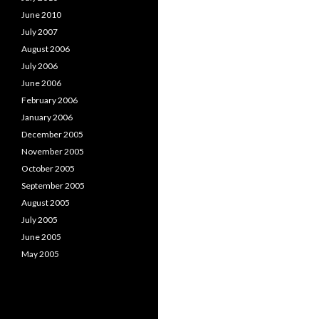
June 2010
July 2007
August 2006
July 2006
June 2006
February 2006
January 2006
December 2005
November 2005
October 2005
September 2005
August 2005
July 2005
June 2005
May 2005