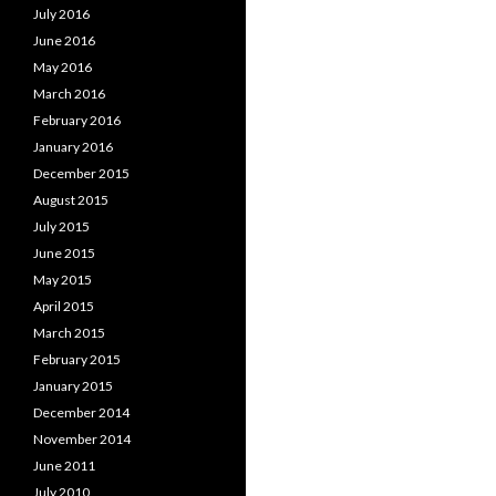
July 2016
June 2016
May 2016
March 2016
February 2016
January 2016
December 2015
August 2015
July 2015
June 2015
May 2015
April 2015
March 2015
February 2015
January 2015
December 2014
November 2014
June 2011
July 2010